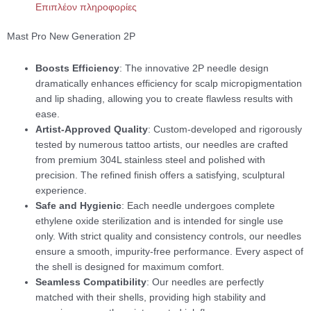
Επιπλέον πληροφορίες
Mast Pro New Generation 2P
Boosts Efficiency
: The innovative 2P needle design
dramatically enhances efficiency for scalp micropigmentation
and lip shading, allowing you to create flawless results with
ease.
Artist-Approved Quality
: Custom-developed and rigorously
tested by numerous tattoo artists, our needles are crafted
from premium 304L stainless steel and polished with
precision. The refined finish offers a satisfying, sculptural
experience.
Safe and Hygienic
: Each needle undergoes complete
ethylene oxide sterilization and is intended for single use
only. With strict quality and consistency controls, our needles
ensure a smooth, impurity-free performance. Every aspect of
the shell is designed for maximum comfort.
Seamless Compatibility
: Our needles are perfectly
matched with their shells, providing high stability and