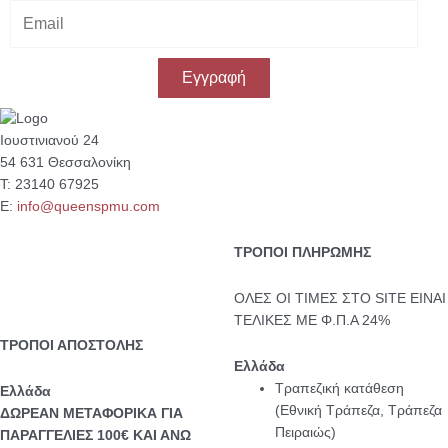
E
m
a
i
Εγγραφή
l
Ιουστινιανού 24
54 631 Θεσσαλονίκη
Τ: 23140 67925
Ε:
info@queenspmu.com
ΤΡΟΠΟΙ ΠΛΗΡΩΜΗΣ
ΟΛΕΣ ΟΙ ΤΙΜΕΣ ΣΤΟ SITE ΕΙΝΑΙ
ΤΕΛΙΚΕΣ ΜΕ Φ.Π.Α 24%
ΤΡΟΠΟΙ ΑΠΟΣΤΟΛΗΣ
Ελλάδα
Τραπεζική κατάθεση
Eλλάδα
(Εθνική Τράπεζα, Τράπεζα
ΔΩΡΕΑΝ ΜΕΤΑΦΟΡΙΚΑ ΓΙΑ
Πειραιώς)
ΠΑΡΑΓΓΕΛΙΕΣ 100€ ΚΑΙ ΑΝΩ