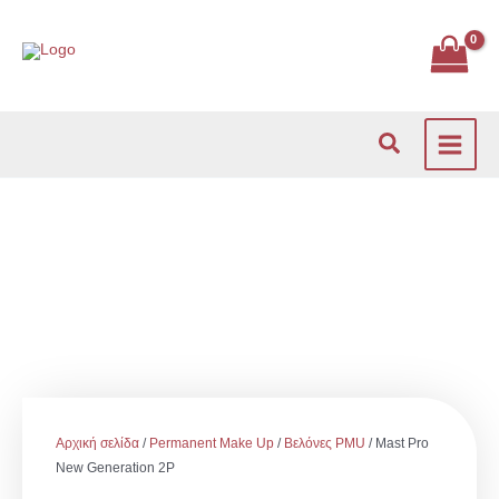
Μετάβαση
στο
περιεχόμενο
Αναζήτηση
Αρχική σελίδα
/
Permanent Make Up
/
Βελόνες PMU
/ Mast Pro
New Generation 2P