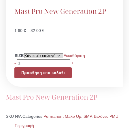
Mast Pro New Generation 2P
Price
1.60
€
–
32.00
€
range:
1.60 €
through
Mast
SIZE
Εκκαθάριση
32.00 €
Pro
-
+
New
Προσθήκη στο καλάθι
Generation
2P
ποσότητα
Mast Pro New Generation 2P
SKU
N/A
Categories
Permanent Make Up
,
SMP
,
Βελόνες PMU
Περιγραφή