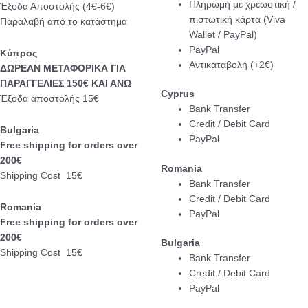
Πληρωμή με χρεωστική /
Έξοδα Αποστολής (4€-6€)
πιστωτική κάρτα (Viva
Παραλαβή από το κατάστημα
Wallet / PayPal)
PayPal
Κύπρος
Αντικαταβολή (+2€)
ΔΩΡΕΑΝ ΜΕΤΑΦΟΡΙΚΑ ΓΙΑ
ΠΑΡΑΓΓΕΛΙΕΣ 150€ ΚΑΙ ΑΝΩ
Cyprus
Έξοδα αποστολής 15€
Bank Transfer
Credit / Debit Card
Bulgaria
PayPal
Free shipping for orders over
200€
Romania
Shipping Cost 15€
Bank Transfer
Credit / Debit Card
Romania
PayPal
Free shipping for orders over
200€
Bulgaria
Shipping Cost 15€
Bank Transfer
Credit / Debit Card
PayPal