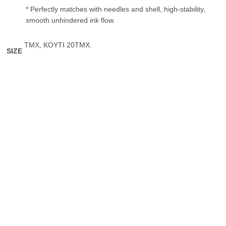
* Perfectly matches with needles and shell, high-stability,
smooth unhindered ink flow.
ΤΜΧ, ΚΟΥΤΙ 20ΤΜΧ.
SIZE
Αυτό
Εκτός αποθέματος
το
Permanent Make Up
προϊόν
Peak Stellar 0.30/1 RL
έχει
πολλαπλές
1.50
€
Διαβάστε περισσότερα
παραλλαγές.
Οι
Permanent Make Up
επιλογές
μπορούν
KWADRON OPTIMA 5 Magnum
να