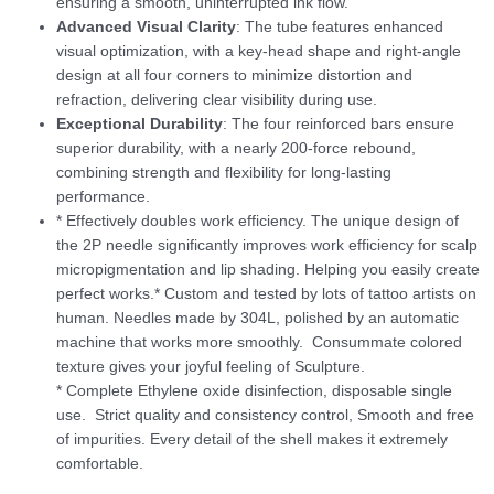
ensuring a smooth, uninterrupted ink flow.
Advanced Visual Clarity
: The tube features enhanced
visual optimization, with a key-head shape and right-angle
design at all four corners to minimize distortion and
refraction, delivering clear visibility during use.
Exceptional Durability
: The four reinforced bars ensure
superior durability, with a nearly 200-force rebound,
combining strength and flexibility for long-lasting
performance.
* Effectively doubles work efficiency. The unique design of
the 2P needle significantly improves work efficiency for scalp
micropigmentation and lip shading. Helping you easily create
perfect works.* Custom and tested by lots of tattoo artists on
human. Needles made by 304L, polished by an automatic
machine that works more smoothly. Consummate colored
texture gives your joyful feeling of Sculpture.
* Complete Ethylene oxide disinfection, disposable single
use. Strict quality and consistency control, Smooth and free
of impurities. Every detail of the shell makes it extremely
comfortable.