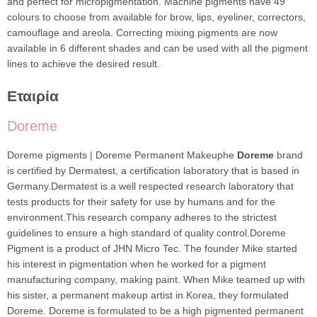
and perfect for micropigmentation. Machine pigments have 49
colours to choose from available for brow, lips, eyeliner, correctors,
camouflage and areola. Correcting mixing pigments are now
available in 6 different shades and can be used with all the pigment
lines to achieve the desired result.
Εταιρία
Doreme
Doreme pigments | Doreme Permanent Makeuphe
Doreme
brand
is certified by Dermatest, a certification laboratory that is based in
Germany.Dermatest is a well respected research laboratory that
tests products for their safety for use by humans and for the
environment.This research company adheres to the strictest
guidelines to ensure a high standard of quality control.Doreme
Pigment is a product of JHN Micro Tec. The founder Mike started
his interest in pigmentation when he worked for a pigment
manufacturing company, making paint. When Mike teamed up with
his sister, a permanent makeup artist in Korea, they formulated
Doreme. Doreme is formulated to be a high pigmented permanent