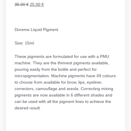
Original
Η
35.00
€
25.00
€
price
τρέχουσα
was:
τιμή
35.00 €.
είναι:
Doreme Liquid Pigment
25.00 €.
Size: 15ml
These pigments are formulated for use with a PMU
machine. They are the thinnest pigments available,
pouring easily from the bottle and perfect for
micropigmentation. Machine pigments have 49 colours
to choose from available for brow, lips, eyeliner,
correctors, camouflage and areola. Correcting mixing
pigments are now available in 6 different shades and
can be used with all the pigment lines to achieve the
desired result.