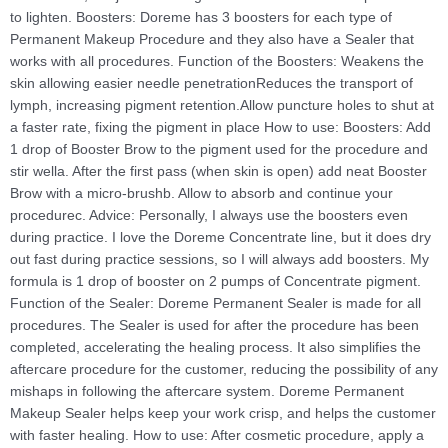
to lighten. Boosters: Doreme has 3 boosters for each type of
Permanent Makeup Procedure and they also have a Sealer that
works with all procedures. Function of the Boosters: Weakens the
skin allowing easier needle penetrationReduces the transport of
lymph, increasing pigment retention.Allow puncture holes to shut at
a faster rate, fixing the pigment in place How to use: Boosters: Add
1 drop of Booster Brow to the pigment used for the procedure and
stir wella. After the first pass (when skin is open) add neat Booster
Brow with a micro-brushb. Allow to absorb and continue your
procedurec. Advice: Personally, I always use the boosters even
during practice. I love the Doreme Concentrate line, but it does dry
out fast during practice sessions, so I will always add boosters. My
formula is 1 drop of booster on 2 pumps of Concentrate pigment.
Function of the Sealer: Doreme Permanent Sealer is made for all
procedures. The Sealer is used for after the procedure has been
completed, accelerating the healing process. It also simplifies the
aftercare procedure for the customer, reducing the possibility of any
mishaps in following the aftercare system. Doreme Permanent
Makeup Sealer helps keep your work crisp, and helps the customer
with faster healing. How to use: After cosmetic procedure, apply a