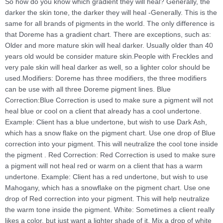
So how do you know which gradient they will heal? Generally, the
darker the skin tone, the darker they will heal -Generally. This is the
same for all brands of pigments in the world. The only difference is
that Doreme has a gradient chart. There are exceptions, such as:
Older and more mature skin will heal darker. Usually older than 40
years old would be consider mature skin.People with Freckles and
very pale skin will heal darker as well, so a lighter color should be
used.Modifiers: Doreme has three modifiers, the three modifiers
can be use with all three Doreme pigment lines. Blue
Correction:Blue Correction is used to make sure a pigment will not
heal blue or cool on a client that already has a cool undertone.
Example: Client has a blue undertone, but wish to use Dark Ash,
which has a snow flake on the pigment chart. Use one drop of Blue
correction into your pigment. This will neutralize the cool tone inside
the pigment . Red Correction: Red Correction is used to make sure
a pigment will not heal red or warm on a client that has a warm
undertone. Example: Client has a red undertone, but wish to use
Mahogany, which has a snowflake on the pigment chart. Use one
drop of Red correction into your pigment. This will help neutralize
the warm tone inside the pigment. White: Sometimes a client really
likes a color, but just want a lighter shade of it. Mix a drop of white