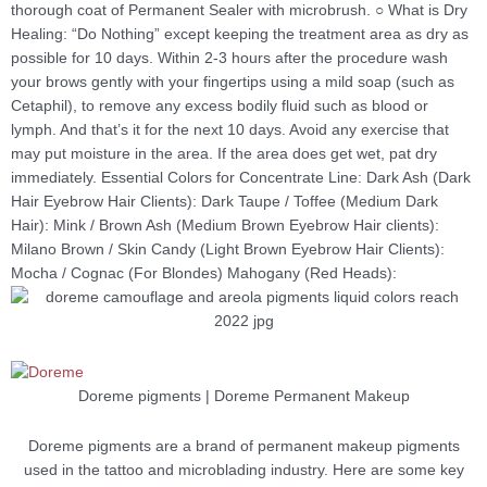
thorough coat of Permanent Sealer with microbrush. ○ What is Dry
Healing: “Do Nothing” except keeping the treatment area as dry as
possible for 10 days. Within 2-3 hours after the procedure wash
your brows gently with your fingertips using a mild soap (such as
Cetaphil), to remove any excess bodily fluid such as blood or
lymph. And that’s it for the next 10 days. Avoid any exercise that
may put moisture in the area. If the area does get wet, pat dry
immediately. Essential Colors for Concentrate Line: Dark Ash (Dark
Hair Eyebrow Hair Clients): Dark Taupe / Toffee (Medium Dark
Hair): Mink / Brown Ash (Medium Brown Eyebrow Hair clients):
Milano Brown / Skin Candy (Light Brown Eyebrow Hair Clients):
Mocha / Cognac (For Blondes) Mahogany (Red Heads):
Doreme pigments | Doreme Permanent Makeup
Doreme pigments are a brand of permanent makeup pigments
used in the tattoo and microblading industry. Here are some key