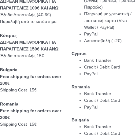
(Εθνική Τράπεζα, Τράπεζα
ΔΩΡΕΑΝ ΜΕΤΑΦΟΡΙΚΑ ΓΙΑ
Πειραιώς)
ΠΑΡΑΓΓΕΛΙΕΣ 100€ ΚΑΙ ΑΝΩ
Πληρωμή με χρεωστική /
Έξοδα Αποστολής (4€-6€)
πιστωτική κάρτα (Viva
Παραλαβή από το κατάστημα
Wallet / PayPal)
PayPal
Κύπρος
Αντικαταβολή (+2€)
ΔΩΡΕΑΝ ΜΕΤΑΦΟΡΙΚΑ ΓΙΑ
ΠΑΡΑΓΓΕΛΙΕΣ 150€ ΚΑΙ ΑΝΩ
Cyprus
Έξοδα αποστολής 15€
Bank Transfer
Credit / Debit Card
Bulgaria
PayPal
Free shipping for orders over
200€
Romania
Shipping Cost 15€
Bank Transfer
Credit / Debit Card
Romania
PayPal
Free shipping for orders over
200€
Bulgaria
Shipping Cost 15€
Bank Transfer
Credit / Debit Card