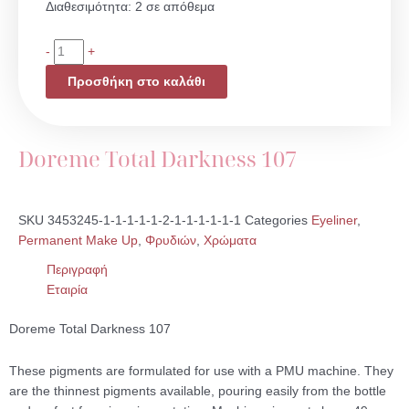
Doreme
Διαθεσιμότητα:
2 σε απόθεμα
Total
Darkness
-
+
107
Προσθήκη στο καλάθι
ποσότητα
Doreme Total Darkness 107
SKU
3453245-1-1-1-1-1-2-1-1-1-1-1-1
Categories
Eyeliner
,
Permanent Make Up
,
Φρυδιών
,
Χρώματα
Περιγραφή
Εταιρία
Doreme Total Darkness 107
These pigments are formulated for use with a PMU machine. They
are the thinnest pigments available, pouring easily from the bottle