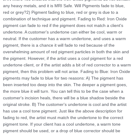
any heavy metals, and it is MRI Safe. Will Pigments fade to blue,
red or grey?2) Pigment fading to blue, red or grey is due to a
combination of technique and pigment. Fading to Red: Iron Oxide
pigment can fade to red if the pigment does not match a client's
undertone. A customer's undertone can either be cool, warm or
neutral. If the customer has a warm undertone, and uses a warm
pigment, there is a chance it will fade to red because of the
overwhelming amount of red pigment particles in both the skin and
the pigment. However, if the artist uses a cool pigment for a red
undertone client, or if the artist adds a bit of red corrector to a warm
pigment, then this problem will not arise. Fading to Blue: Iron Oxide
pigments may fade to blue for two reasons: A) The pigment has
been inserted too deep into the skin. The deeper a pigment goes,
the more blue it will turn. You can tell this to be the case when a
customer's incision heals, there will be a blue shadow beside the
original stroke. B) The customer's undertone is cool and the artist
has use a cool tone pigment. Just like the above description for
fading to red, the artist must match the undertone to the correct
pigment tone. If your client has a cool undertone, a warm tone
pigment should be used, or a drop of blue corrector should be