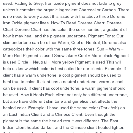
used. Fading to Grey: Iron oxide pigment does not fade to grey
unless it contains the organic ingredient Charcoal or Carbon. There
is no need to worry about this issue with the above three Doreme
Iron Oxide pigment lines. How To Read Doreme Chart: Doreme
Chart Doreme Chart has the color, the color number, a gradient of
how it may heal, and the pigment undertone. Pigment Tone: Our
skin undertone can be either Warm, Cool or Neutral, Doreme also
categorizes their color with the same three tones: Sun = Warm =
More Red Pigment is used Snowflake = Cool = More black Pigment
is used Circle = Neutral = More yellow Pigment is used This will
help us know which color is best suited for our clients. Example: If
client has a warm undertone, a cool pigment should be used to
heal true to color. If client has a neutral undertone, warm or cool
can be used. If client has cool undertone, a warm pigment should
be used. How it Heals Each client not only has different undertone,
but also have different skin tone and genetics that affects the
healed color. Example: I have used the same color (Dark Ash) on
an East Indian Client and a Chinese Client. Even though the
pigment is the same the healed result was different. The East
Indian client healed darker, and the Chinese client healed lighter.