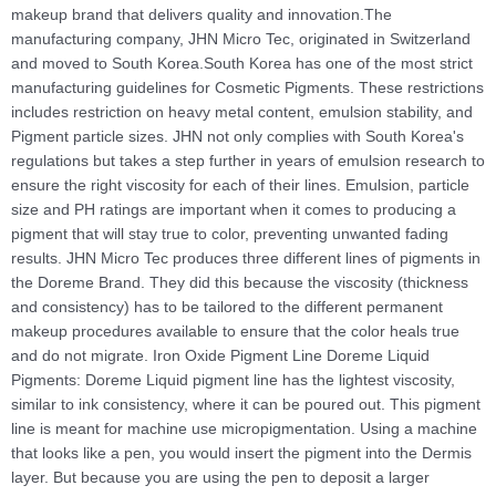
makeup brand that delivers quality and innovation.The
manufacturing company, JHN Micro Tec, originated in Switzerland
and moved to South Korea.South Korea has one of the most strict
manufacturing guidelines for Cosmetic Pigments. These restrictions
includes restriction on heavy metal content, emulsion stability, and
Pigment particle sizes. JHN not only complies with South Korea's
regulations but takes a step further in years of emulsion research to
ensure the right viscosity for each of their lines. Emulsion, particle
size and PH ratings are important when it comes to producing a
pigment that will stay true to color, preventing unwanted fading
results. JHN Micro Tec produces three different lines of pigments in
the Doreme Brand. They did this because the viscosity (thickness
and consistency) has to be tailored to the different permanent
makeup procedures available to ensure that the color heals true
and do not migrate. Iron Oxide Pigment Line Doreme Liquid
Pigments: Doreme Liquid pigment line has the lightest viscosity,
similar to ink consistency, where it can be poured out. This pigment
line is meant for machine use micropigmentation. Using a machine
that looks like a pen, you would insert the pigment into the Dermis
layer. But because you are using the pen to deposit a larger