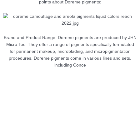
points about Doreme pigments:
Brand and Product Range: Doreme pigments are produced by JHN
Micro Tec. They offer a range of pigments specifically formulated
for permanent makeup, microblading, and micropigmentation
procedures. Doreme pigments come in various lines and sets,
including Conce
NEW
Microblading