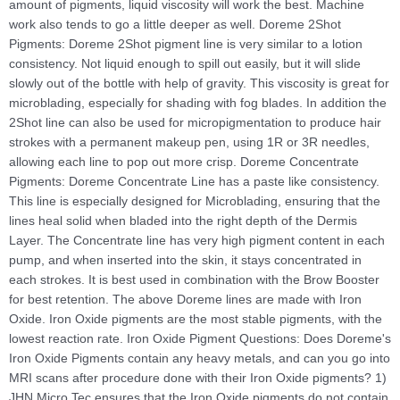
amount of pigments, liquid viscosity will work the best. Machine
work also tends to go a little deeper as well. Doreme 2Shot
Pigments: Doreme 2Shot pigment line is very similar to a lotion
consistency. Not liquid enough to spill out easily, but it will slide
slowly out of the bottle with help of gravity. This viscosity is great for
microblading, especially for shading with fog blades. In addition the
2Shot line can also be used for micropigmentation to produce hair
strokes with a permanent makeup pen, using 1R or 3R needles,
allowing each line to pop out more crisp. Doreme Concentrate
Pigments: Doreme Concentrate Line has a paste like consistency.
This line is especially designed for Microblading, ensuring that the
lines heal solid when bladed into the right depth of the Dermis
Layer. The Concentrate line has very high pigment content in each
pump, and when inserted into the skin, it stays concentrated in
each strokes. It is best used in combination with the Brow Booster
for best retention. The above Doreme lines are made with Iron
Oxide. Iron Oxide pigments are the most stable pigments, with the
lowest reaction rate. Iron Oxide Pigment Questions: Does Doreme's
Iron Oxide Pigments contain any heavy metals, and can you go into
MRI scans after procedure done with their Iron Oxide pigments? 1)
JHN Micro Tec ensures that the Iron Oxide pigments do not contain