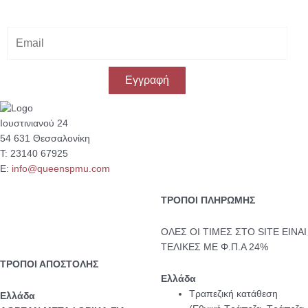
E
m
a
i
Εγγραφή
l
Ιουστινιανού 24
54 631 Θεσσαλονίκη
Τ: 23140 67925
Ε:
info@queenspmu.com
ΤΡΟΠΟΙ ΠΛΗΡΩΜΗΣ
ΟΛΕΣ ΟΙ ΤΙΜΕΣ ΣΤΟ SITE ΕΙΝΑΙ
ΤΕΛΙΚΕΣ ΜΕ Φ.Π.Α 24%
ΤΡΟΠΟΙ ΑΠΟΣΤΟΛΗΣ
Ελλάδα
Τραπεζική κατάθεση
Eλλάδα