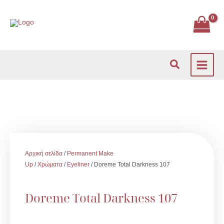
Μετάβαση
στο
περιεχόμενο
Αναζήτηση
Αρχική σελίδα
/
Permanent Make
Up
/
Χρώματα
/
Eyeliner
/ Doreme Total Darkness 107
Doreme Total Darkness 107