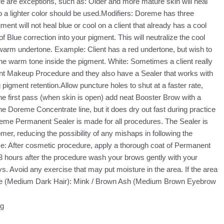
here are exceptions, such as: Older and more mature skin will heal
o a lighter color should be used.Modifiers: Doreme has three
nt will not heal blue or cool on a client that already has a cool
Blue correction into your pigment. This will neutralize the cool
a warm undertone. Example: Client has a red undertone, but wish to
he warm tone inside the pigment. White: Sometimes a client really
anent Makeup Procedure and they also have a Sealer that works with
igment retention.Allow puncture holes to shut at a faster rate,
the first pass (when skin is open) add neat Booster Brow with a
e Doreme Concentrate line, but it does dry out fast during practice
reme Permanent Sealer is made for all procedures. The Sealer is
mer, reducing the possibility of any mishaps in following the
e: After cosmetic procedure, apply a thorough coat of Permanent
-3 hours after the procedure wash your brows gently with your
ys. Avoid any exercise that may put moisture in the area. If the area
offee (Medium Dark Hair): Mink / Brown Ash (Medium Brown Eyebrow