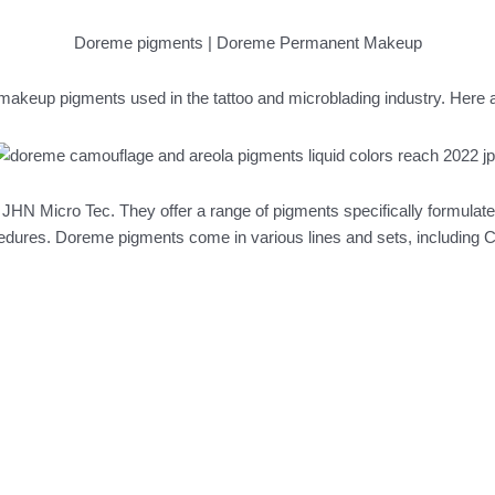
Doreme pigments | Doreme Permanent Makeup
akeup pigments used in the tattoo and microblading industry. Here
N Micro Tec. They offer a range of pigments specifically formulat
edures. Doreme pigments come in various lines and sets, including 