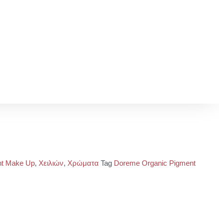
t Make Up
,
Χειλιών
,
Χρώματα
Tag
Doreme Organic Pigment