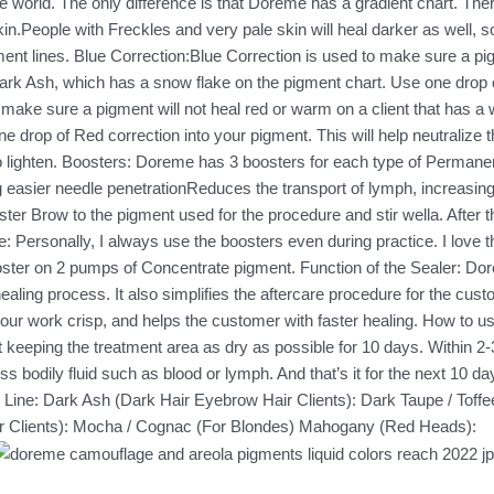
 the world. The only difference is that Doreme has a gradient chart. T
in.People with Freckles and very pale skin will heal darker as well, s
ent lines. Blue Correction:Blue Correction is used to make sure a pigme
rk Ash, which has a snow flake on the pigment chart. Use one drop of 
 make sure a pigment will not heal red or warm on a client that has 
drop of Red correction into your pigment. This will help neutralize t
hite to lighten. Boosters: Doreme has 3 boosters for each type of Perm
 easier needle penetrationReduces the transport of lymph, increasing p
ter Brow to the pigment used for the procedure and stir wella. After 
 Personally, I always use the boosters even during practice. I love th
ooster on 2 pumps of Concentrate pigment. Function of the Sealer: Do
aling process. It also simplifies the aftercare procedure for the custo
 work crisp, and helps the customer with faster healing. How to us
 keeping the treatment area as dry as possible for 10 days. Within 2
s bodily fluid such as blood or lymph. And that’s it for the next 10 da
ate Line: Dark Ash (Dark Hair Eyebrow Hair Clients): Dark Taupe / T
air Clients): Mocha / Cognac (For Blondes) Mahogany (Red Heads):