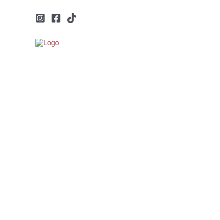
Μετάβαση
στο
περιεχόμενο