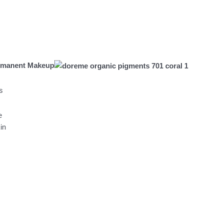
€.
rmanent Makeup
s
e
in