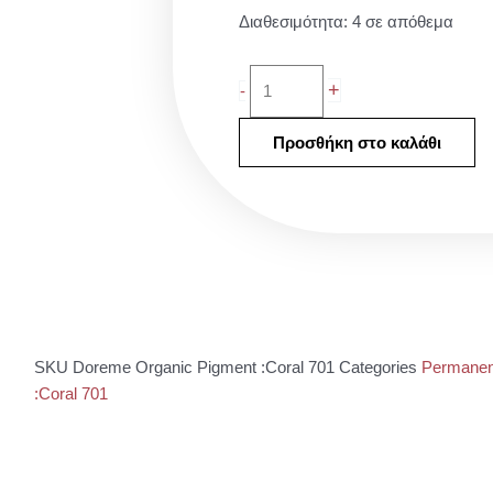
Doreme
Διαθεσιμότητα:
4 σε απόθεμα
Organic
Pigment
+
-
:Coral
701
Προσθήκη στο καλάθι
ποσότητα
SKU
Doreme Organic Pigment :Coral 701
Categories
Permanen
:Coral 701