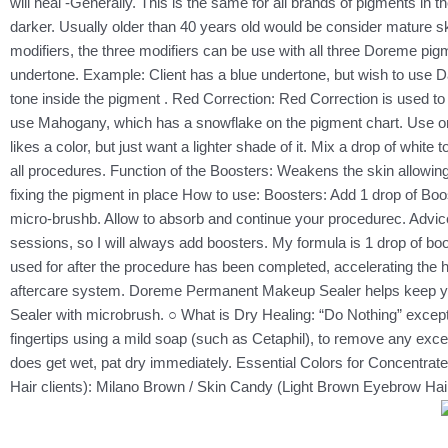
will heal -Generally. This is the same for all brands of pigments in
darker. Usually older than 40 years old would be consider mature sk
modifiers, the three modifiers can be use with all three Doreme pigm
undertone. Example: Client has a blue undertone, but wish to use Da
tone inside the pigment . Red Correction: Red Correction is used to
use Mahogany, which has a snowflake on the pigment chart. Use one 
likes a color, but just want a lighter shade of it. Mix a drop of w
all procedures. Function of the Boosters: Weakens the skin allowing
fixing the pigment in place How to use: Boosters: Add 1 drop of Boos
micro-brushb. Allow to absorb and continue your procedurec. Advice:
sessions, so I will always add boosters. My formula is 1 drop of b
used for after the procedure has been completed, accelerating the he
aftercare system. Doreme Permanent Makeup Sealer helps keep your
Sealer with microbrush. ○ What is Dry Healing: “Do Nothing” except
fingertips using a mild soap (such as Cetaphil), to remove any exces
does get wet, pat dry immediately. Essential Colors for Concentr
Hair clients): Milano Brown / Skin Candy (Light Brown Eyebrow H