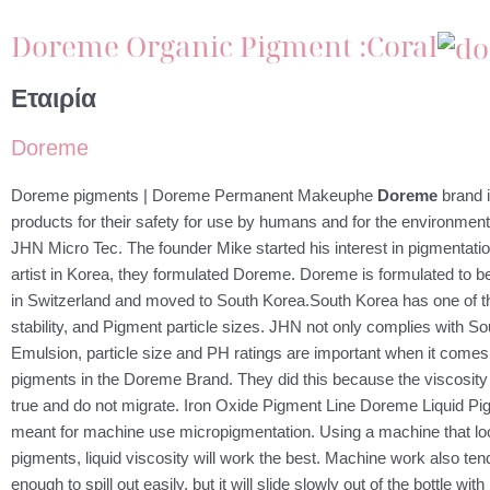
Doreme Organic Pigment :Coral
Εταιρία
Doreme
Doreme pigments | Doreme Permanent Makeuphe
Doreme
brand i
products for their safety for use by humans and for the environment
JHN Micro Tec. The founder Mike started his interest in pigmenta
artist in Korea, they formulated Doreme. Doreme is formulated to 
in Switzerland and moved to South Korea.South Korea has one of the
stability, and Pigment particle sizes. JHN not only complies with Sou
Emulsion, particle size and PH ratings are important when it comes t
pigments in the Doreme Brand. They did this because the viscosity 
true and do not migrate. Iron Oxide Pigment Line Doreme Liquid Pigme
meant for machine use micropigmentation. Using a machine that look
pigments, liquid viscosity will work the best. Machine work also ten
enough to spill out easily, but it will slide slowly out of the bottle w