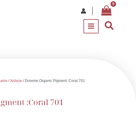
Αναζήτ
ματα
/
Χειλιών
/ Doreme Organic Pigment :Coral 701
gment :Coral 701
υσα