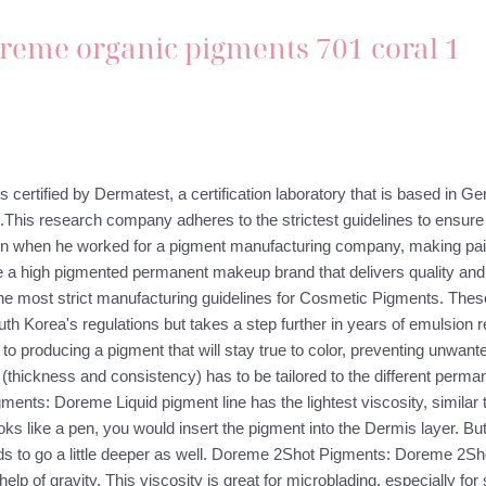
s certified by Dermatest, a certification laboratory that is based in 
.This research company adheres to the strictest guidelines to ensure 
tion when he worked for a pigment manufacturing company, making pa
be a high pigmented permanent makeup brand that delivers quality an
 most strict manufacturing guidelines for Cosmetic Pigments. These 
th Korea's regulations but takes a step further in years of emulsion res
o producing a pigment that will stay true to color, preventing unwante
(thickness and consistency) has to be tailored to the different perma
nts: Doreme Liquid pigment line has the lightest viscosity, similar t
s like a pen, you would insert the pigment into the Dermis layer. Bu
ds to go a little deeper as well. Doreme 2Shot Pigments: Doreme 2Shot 
ith help of gravity. This viscosity is great for microblading, especially 