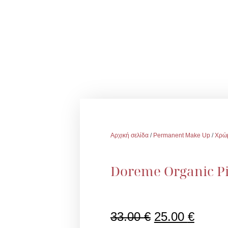
Αρχική σελίδα
/
Permanent Make Up
/
Χρώ
Doreme Organic Pi
Original
Η
33.00
€
25.00
€
price
τρέχο