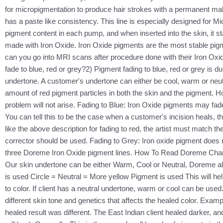
for micropigmentation to produce hair strokes with a permanent m
has a paste like consistency. This line is especially designed for Mi
pigment content in each pump, and when inserted into the skin, it s
made with Iron Oxide. Iron Oxide pigments are the most stable pig
can you go into MRI scans after procedure done with their Iron Oxi
fade to blue, red or grey?2) Pigment fading to blue, red or grey is 
undertone. A customer's undertone can either be cool, warm or neut
amount of red pigment particles in both the skin and the pigment. Howe
problem will not arise. Fading to Blue: Iron Oxide pigments may fade
You can tell this to be the case when a customer's incision heals, t
like the above description for fading to red, the artist must match t
corrector should be used. Fading to Grey: Iron oxide pigment does n
three Doreme Iron Oxide pigment lines. How To Read Doreme Chart:
Our skin undertone can be either Warm, Cool or Neutral, Doreme a
is used Circle = Neutral = More yellow Pigment is used This will hel
to color. If client has a neutral undertone, warm or cool can be use
different skin tone and genetics that affects the healed color. Exa
healed result was different. The East Indian client healed darker, a