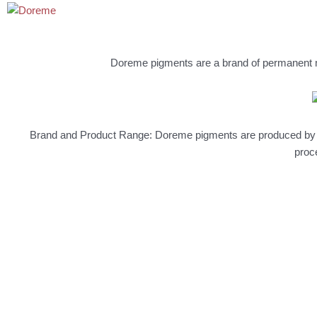
Doreme pigments are a brand of permanent m
Brand and Product Range: Doreme pigments are produced by JH
proc
NEW
Permanent Make Up