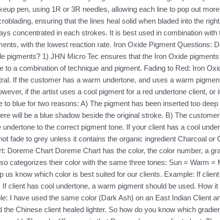
akeup pen, using 1R or 3R needles, allowing each line to pop out m
croblading, ensuring that the lines heal solid when bladed into the ri
tays concentrated in each strokes. It is best used in combination wit
ments, with the lowest reaction rate. Iron Oxide Pigment Questions
de pigments? 1) JHN Micro Tec ensures that the Iron Oxide pigments 
due to a combination of technique and pigment. Fading to Red: Iron Oxi
ral. If the customer has a warm undertone, and uses a warm pigment, 
ver, if the artist uses a cool pigment for a red undertone client, or if
 to blue for two reasons: A) The pigment has been inserted too deep in
here will be a blue shadow beside the original stroke. B) The customer
he undertone to the correct pigment tone. If your client has a cool un
ot fade to grey unless it contains the organic ingredient Charcoal or 
 Doreme Chart Doreme Chart has the color, the color number, a grad
lso categorizes their color with the same three tones: Sun = Warm 
p us know which color is best suited for our clients. Example: If clie
d. If client has cool undertone, a warm pigment should be used. How it
mple: I have used the same color (Dark Ash) on an East Indian Client 
nd the Chinese client healed lighter. So how do you know which gradient