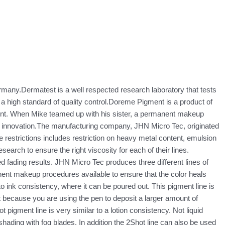
Germany.Dermatest is a well respected research laboratory that tests
a high standard of quality control.Doreme Pigment is a product of
int. When Mike teamed up with his sister, a permanent makeup
d innovation.The manufacturing company, JHN Micro Tec, originated
restrictions includes restriction on heavy metal content, emulsion
earch to ensure the right viscosity for each of their lines.
d fading results. JHN Micro Tec produces three different lines of
nent makeup procedures available to ensure that the color heals
o ink consistency, where it can be poured out. This pigment line is
t because you are using the pen to deposit a larger amount of
pigment line is very similar to a lotion consistency. Not liquid
for shading with fog blades. In addition the 2Shot line can also be used