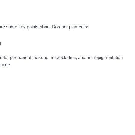
 are some key points about Doreme pigments:
ed for permanent makeup, microblading, and micropigmentation
Conce