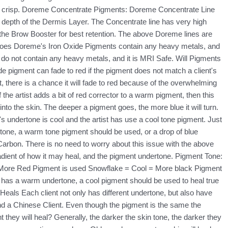
ore crisp. Doreme Concentrate Pigments: Doreme Concentrate Line
ght depth of the Dermis Layer. The Concentrate line has very high
h the Brow Booster for best retention. The above Doreme lines are
: Does Doreme's Iron Oxide Pigments contain any heavy metals, and
do not contain any heavy metals, and it is MRI Safe. Will Pigments
de pigment can fade to red if the pigment does not match a client's
there is a chance it will fade to red because of the overwhelming
 the artist adds a bit of red corrector to a warm pigment, then this
to the skin. The deeper a pigment goes, the more blue it will turn.
's undertone is cool and the artist has use a cool tone pigment. Just
dertone, a warm tone pigment should be used, or a drop of blue
Carbon. There is no need to worry about this issue with the above
ient of how it may heal, and the pigment undertone. Pigment Tone:
= More Red Pigment is used Snowflake = Cool = More black Pigment
nt has a warm undertone, a cool pigment should be used to heal true
 Heals Each client not only has different undertone, but also have
and a Chinese Client. Even though the pigment is the same the
 they will heal? Generally, the darker the skin tone, the darker they