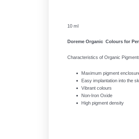
was:
τιμή
33.00 €.
είναι:
25.00 
10 ml
Doreme Organic Colours for Pe
Characteristics of Organic Pigment
Maximum pigment enclosur
Easy implantation into the sk
Vibrant colours
Non-Iron Oxide
High pigment density