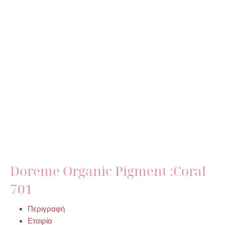
Doreme Organic Pigment :Coral
701
Περιγραφή
Εταιρία