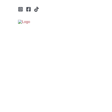
Μετάβαση
στο
περιεχόμενο