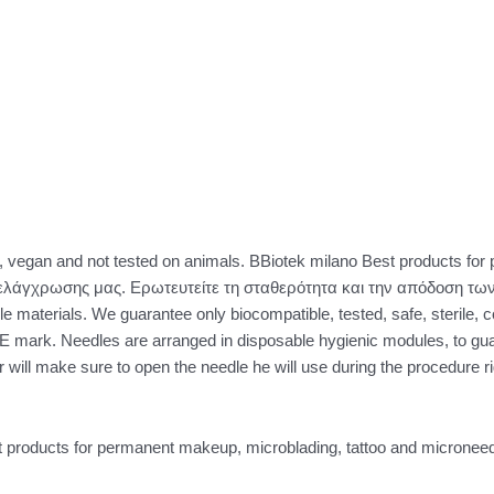
vegan and not tested on animals. BBiotek milano Best products for 
λάγχρωσης μας. Ερωτευτείτε τη σταθερότητα και την απόδοση των
le materials. We guarantee only biocompatible, tested, safe, sterile, c
E mark. Needles are arranged in disposable hygienic modules, to g
r will make sure to open the needle he will use during the procedure rig
 products for permanent makeup, microblading, tattoo and microneed