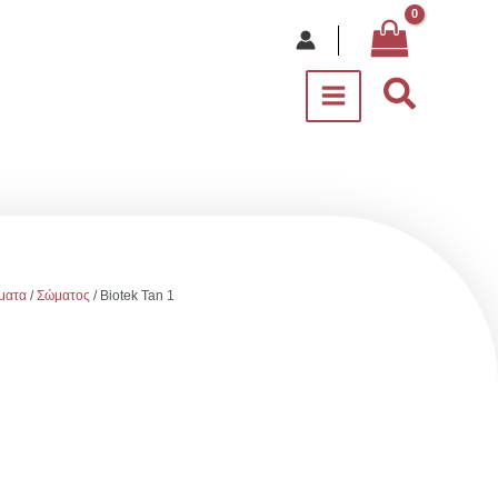
Αναζήτ
ματα
/
Σώματος
/ Biotek Tan 1
e
e: