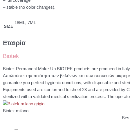
– full coverage.
– stable (no color changes).
18ML, 7ML
SIZE
Εταιρία
Biotek
Biotek Permanent Make-Up BIOTEK products are produced in Italy, 
Απολαύστε την ποιότητα των βελόνων και των συσκευών μικρομε
guarantee you perfect hygienic conditions, with disposable and steri
Equipments used are conformed to sheet 23 and are provided by C
sterilized with a validated medical sterilization process. The operato
Biotek milano
Best