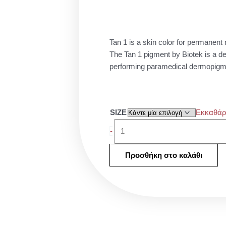
26.0
thro
45.0
Tan 1 is a skin color for permanen
The Tan 1 pigment by Biotek is a dee
performing paramedical dermopigme
Biotek
SIZE
Εκκαθάρ
Tan
-
1
ποσότητα
Προσθήκη στο καλάθι