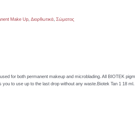
nent Make Up
,
Διορθωτικά
,
Σώματος
be used for both permanent makeup and microblading. All BIOTEK pig
ws you to use up to the last drop without any waste.Biotek Tan 1 18 ml.