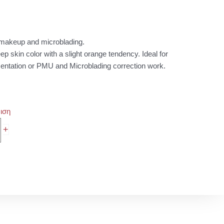
0 €
ugh
0 €
t makeup and microblading.
p skin color with a slight orange tendency. Ideal for
ntation or PMU and Microblading correction work.
ιση
+