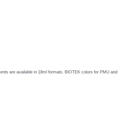
ments are available in 18ml formats. BIOTEK colors for PMU and