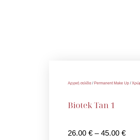
Αρχική σελίδα
/
Permanent Make Up
/
Χρώ
Biotek Tan 1
Pric
26.00
€
–
45.00
€
rang