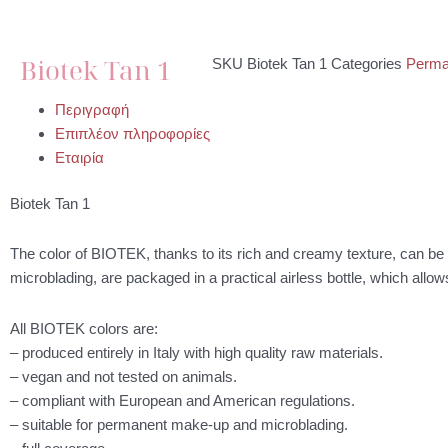
Biotek Tan 1
SKU
Biotek Tan 1
Categories
Perma
Περιγραφή
Επιπλέον πληροφορίες
Εταιρία
Biotek Tan 1
The color of BIOTEK, thanks to its rich and creamy texture, can 
microblading, are packaged in a practical airless bottle, which allo
All BIOTEK colors are:
– produced entirely in Italy with high quality raw materials.
– vegan and not tested on animals.
– compliant with European and American regulations.
– suitable for permanent make-up and microblading.