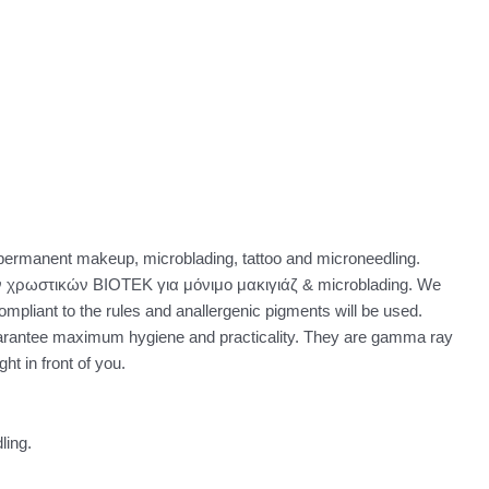
permanent makeup, microblading, tattoo and microneedling.
 χρωστικών BIOTEK για μόνιμο μακιγιάζ & microblading. We
ompliant to the rules and anallergenic pigments will be used.
uarantee maximum hygiene and practicality. They are gamma ray
ht in front of you.
ling.