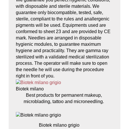
with disposable and sterile materials. We
guarantee only biocompatible, tested, safe,
sterile, compliant to the rules and anallergenic
pigments will be used. Equipments used are
conformed to sheet 23 and are provided by CE
mark. Needles are arranged in disposable
hygienic modules, to guarantee maximum
hygiene and practicality. They are gamma ray
sterilized with a validated medical sterilization
process. The operator will make sure to open
the needle he will use during the procedure
right in front of you.
Biotek milano
Best products for permanent makeup,
microblading, tattoo and microneedling.
Biotek milano grigio