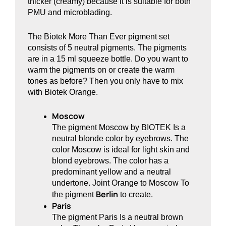
thicker (creamy) because it is suitable for both
PMU and microblading.
The Biotek More Than Ever pigment set
consists of 5 neutral pigments. The pigments
are in a 15 ml squeeze bottle. Do you want to
warm the pigments on or create the warm
tones as before? Then you only have to mix
with Biotek Orange.
Moscow
The pigment Moscow by BIOTEK Is a
neutral blonde color by eyebrows. The
color Moscow is ideal for light skin and
blond eyebrows. The color has a
predominant yellow and a neutral
undertone. Joint Orange to Moscow To
Berlin
the pigment
to create.
Paris
The pigment Paris Is a neutral brown