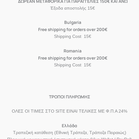
ΔΩΡΕΑΝ ΜΕΤΑΦΟΡΙΚΑ ΓΙΑ ΠΑΡΑΓΓΕΛΙΕΣ 150€ ΚΑΙ ΑΝΩ
Έξοδα αποστολής 15€
Bulgaria
Free shipping for orders over 200€
Shipping Cost 15€
Romania
Free shipping for orders over 200€
Shipping Cost 15€
ΤΡΟΠΟΙ ΠΛΗΡΩΜΗΣ
ΟΛΕΣ ΟΙ ΤΙΜΕΣ ΣΤΟ SITE ΕΙΝΑΙ ΤΕΛΙΚΕΣ ΜΕ Φ.Π.Α 24%
Ελλάδα
Τραπεζική κατάθεση (Εθνική Τράπεζα, Τράπεζα Πειραιώς)