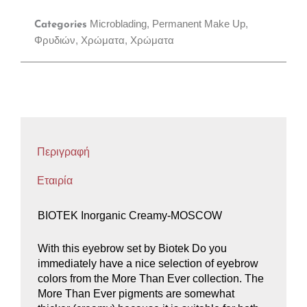
Microblading
,
Permanent Make Up
,
Categories
Φρυδιών
,
Χρώματα
,
Χρώματα
Περιγραφή
Εταιρία
BIOTEK Inorganic Creamy-MOSCOW
With this eyebrow set by Biotek Do you
immediately have a nice selection of eyebrow
colors from the More Than Ever collection. The
More Than Ever pigments are somewhat