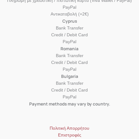
Πληρωμή με χρεωστική / πιστωτική κάρτα (Viva Wallet / PayPal)
PayPal
Αντικαταβολή (+2€)
Cyprus
Bank Transfer
Credit / Debit Card
PayPal
Romania
Bank Transfer
Credit / Debit Card
PayPal
Bulgaria
Bank Transfer
Credit / Debit Card
PayPal
Payment methods may vary by country.
Πολιτική Απορρήτου
Επιστροφές