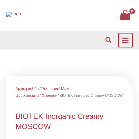
Μετάβαση
στο
περιεχόμενο
Αναζήτηση
Αρχική σελίδα
/
Permanent Make
Up
/
Χρώματα
/
Φρυδιών
/ BIOTEK Inorganic Creamy-MOSCOW
BIOTEK Inorganic Creamy-
MOSCOW