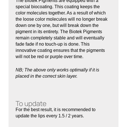
The Biotek Pigments are equipped with a
special biocoating. This coating keeps the
color molecules together. As a result of which
the loose color molecules will no longer break
down one by one, but will break down the
pigment in its entirety. The Biotek Pigments
remain completely stable and will eventually
fade fade if no touch-up is done. This
innovative coating ensures that the pigments
will not be red or purple over time.
NB; The above only works optimally if it is
placed in the correct skin layer.
To update
For the best result, it is recommended to
update the lips every 1.5 / 2 years.