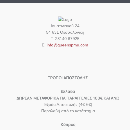
Ιουστινιανού 24
54 631 Θεσσαλονίκη
Τ: 23140 67925
Ε:
info@queenspmu.com
ΤΡΟΠΟΙ ΑΠΟΣΤΟΛΗΣ
Eλλάδα
ΔΩΡΕΑΝ ΜΕΤΑΦΟΡΙΚΑ ΓΙΑ ΠΑΡΑΓΓΕΛΙΕΣ 100€ ΚΑΙ ΑΝΩ
Έξοδα Αποστολής (4€-6€)
Παραλαβή από το κατάστημα
Κύπρος