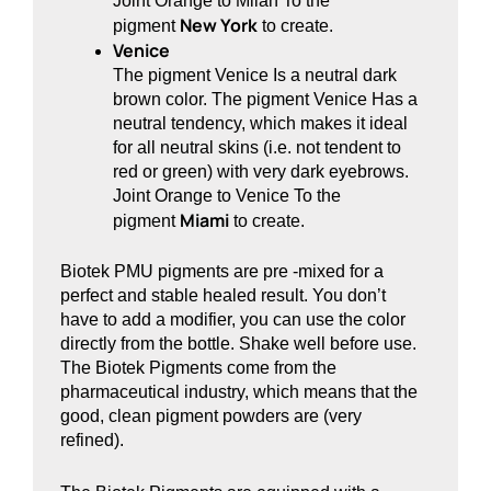
Joint Orange to Milan To the
New York
pigment
to create.
Venice
The pigment Venice Is a neutral dark
brown color. The pigment Venice Has a
neutral tendency, which makes it ideal
for all neutral skins (i.e. not tendent to
red or green) with very dark eyebrows.
Joint Orange to Venice To the
Miami
pigment
to create.
Biotek PMU pigments are pre -mixed for a
perfect and stable healed result. You don’t
have to add a modifier, you can use the color
directly from the bottle. Shake well before use.
The Biotek Pigments come from the
pharmaceutical industry, which means that the
good, clean pigment powders are (very
refined).