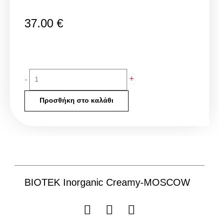
37.00
€
BIOTEK
+
-
Inorganic
Creamy-
Προσθήκη στο καλάθι
MOSCOW
ποσότητα
BIOTEK Inorganic Creamy-MOSCOW