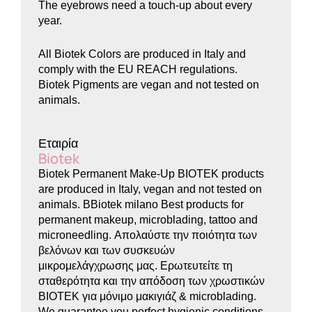
The eyebrows need a touch-up about every
year.
All Biotek Colors are produced in Italy and
comply with the EU REACH regulations.
Biotek Pigments are vegan and not tested on
animals.
Εταιρία
Biotek
Biotek Permanent Make-Up BIOTEK products
are produced in Italy, vegan and not tested on
animals. BBiotek milano Best products for
permanent makeup, microblading, tattoo and
microneedling. Απολαύστε την ποιότητα των
βελόνων και των συσκευών
μικρομελάγχρωσης μας. Ερωτευτείτε τη
σταθερότητα και την απόδοση των χρωστικών
BIOTEK για μόνιμο μακιγιάζ & microblading.
We guarantee you perfect hygienic conditions,