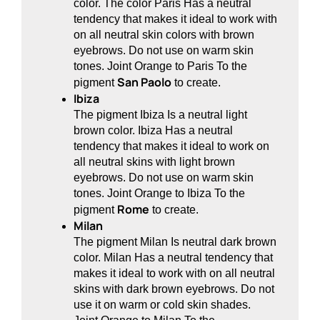
color. The color Paris Has a neutral
tendency that makes it ideal to work with
on all neutral skin colors with brown
eyebrows. Do not use on warm skin
tones. Joint Orange to Paris To the
San Paolo
pigment
to create.
Ibiza
The pigment Ibiza Is a neutral light
brown color. Ibiza Has a neutral
tendency that makes it ideal to work on
all neutral skins with light brown
eyebrows. Do not use on warm skin
tones. Joint Orange to Ibiza To the
Rome
pigment
to create.
Milan
The pigment Milan Is neutral dark brown
color. Milan Has a neutral tendency that
makes it ideal to work with on all neutral
skins with dark brown eyebrows. Do not
use it on warm or cold skin shades.